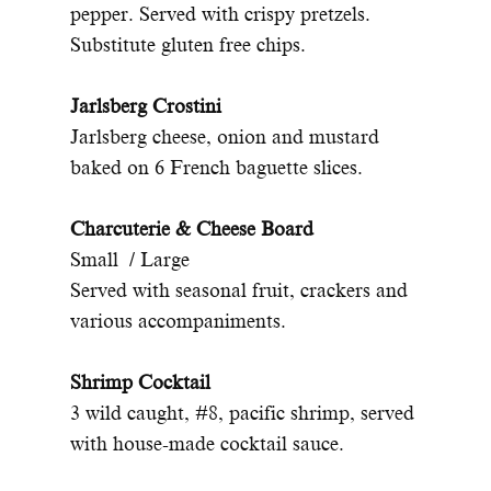
pepper. Served with crispy pretzels.
Substitute gluten free chips.
Jarlsberg Crostini
Jarlsberg cheese, onion and mustard
baked on 6 French baguette slices.
Charcuterie & Cheese Board
Small / Large
Served with seasonal fruit, crackers and
various accompaniments.
Shrimp Cocktail
3 wild caught, #8, pacific shrimp, served
with house-made cocktail sauce.