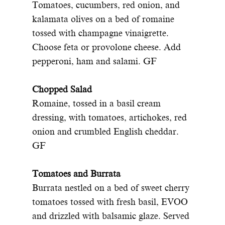
Tomatoes, cucumbers, red onion, and
kalamata olives on a bed of romaine
tossed with champagne vinaigrette.
Choose feta or provolone cheese. Add
pepperoni, ham and salami. GF
Chopped Salad
Romaine, tossed in a basil cream
dressing, with tomatoes, artichokes, red
onion and crumbled English cheddar.
GF
Tomatoes and Burrata
Burrata nestled on a bed of sweet cherry
tomatoes tossed with fresh basil, EVOO
and drizzled with balsamic glaze. Served