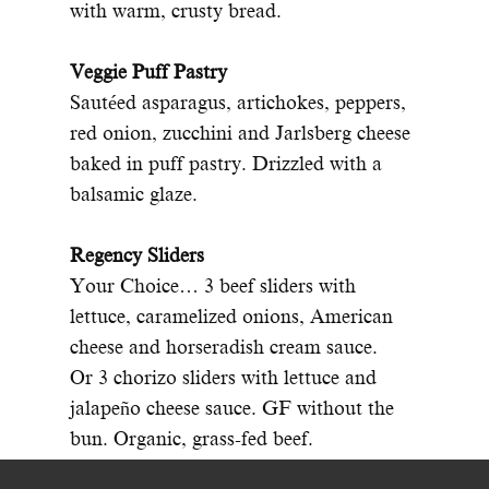
with warm, crusty bread.
Veggie Puff Pastry
Sautéed asparagus, artichokes, peppers,
red onion, zucchini and Jarlsberg cheese
baked in puff pastry. Drizzled with a
balsamic glaze.
Regency Sliders
Your Choice… 3 beef sliders with
lettuce, caramelized onions, American
cheese and horseradish cream sauce.
Or 3 chorizo sliders with lettuce and
jalapeño cheese sauce. GF without the
bun. Organic, grass-fed beef.