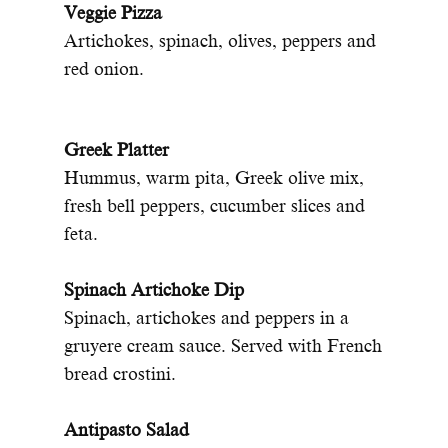
Veggie Pizza
Artichokes, spinach, olives, peppers and
red onion.
Greek Platter
Hummus, warm pita, Greek olive mix,
fresh bell peppers, cucumber slices and
feta.
Spinach Artichoke Dip
Spinach, artichokes and peppers in a
gruyere cream sauce. Served with French
bread crostini.
Antipasto Salad