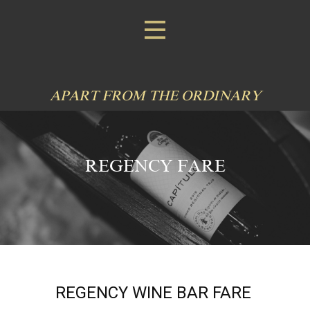
APART FROM THE ORDINARY
REGENCY FARE
REGENCY WINE BAR FARE