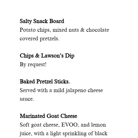
Salty Snack Board
Potato chips, mixed nuts & chocolate
covered pretzels.
Chips & Lawson’s Dip
By request!
Baked Pretzel Sticks.
Served with a mild jalapeno cheese
sauce.
Marinated Goat Cheese
Soft goat cheese, EVOO, and lemon
juice, with a light sprinkling of black