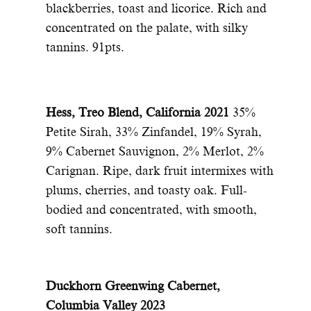
blackberries, toast and licorice. Rich and
concentrated on the palate, with silky
tannins. 91pts.
Hess, Treo Blend, California 2021
35%
Petite Sirah, 33% Zinfandel, 19% Syrah,
9% Cabernet Sauvignon, 2% Merlot, 2%
Carignan. Ripe, dark fruit intermixes with
plums, cherries, and toasty oak. Full-
bodied and concentrated, with smooth,
soft tannins.
Duckhorn Greenwing Cabernet,
Columbia Valley 2023