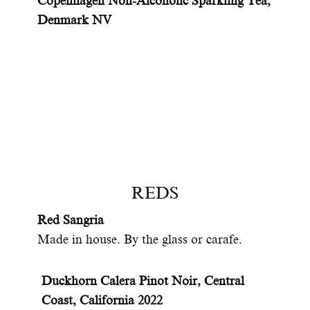
Copenhagen Non-Alcoholic Sparkling Tea,
Denmark NV
REDS
Red Sangria
Made in house. By the glass or carafe.
Duckhorn Calera Pinot Noir, Central
Coast, California 2022