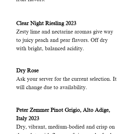
Clear Night Riesling 2023
Zesty lime and nectarine aromas give way
to juicy peach and pear flavors. Off dry
with bright, balanced acidity.
D
ry Rose
Ask your server for the current sele​ction. It
will change due to availability.
Peter Zemmer Pinot Grigio, Alto Adige,
Italy 2023
Dry, vibrant, medium-bodied and crisp on