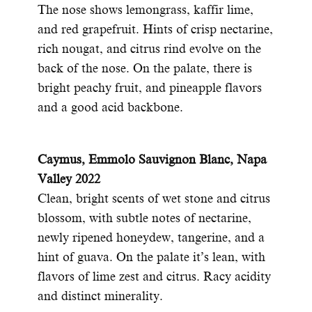
The nose shows lemongrass, kaffir lime,
and red grapefruit. Hints of crisp nectarine,
rich nougat, and citrus rind evolve on the
back of the nose. On the palate, there is
bright peachy fruit, and pineapple flavors
and a good acid backbone.
C
aymus, Emmolo Sauvignon Blanc, Napa
Valley 2022
Clean, bright scents of wet stone and citrus
blossom, with subtle notes of nectarine,
newly ripened honeydew, tangerine, and a
hint of guava. On the palate it’s lean, with
flavors of lime zest and citrus. Racy acidity
and distinct minerality.