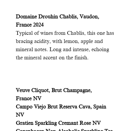
Domaine Drouhin Chablis, Vaudon,
France 2024
T
ypical of wines from Chablis, this one has
bracing acidity, with lemon, apple and
mineral notes. Long and intense, echoing
the mineral accent on the finish.
Veuve Cliquot, Brut Champagne,
France NV
Campo Viejo Brut Reserva Cava, Spain
NV
Gratien Sparkling Cremant Rose NV