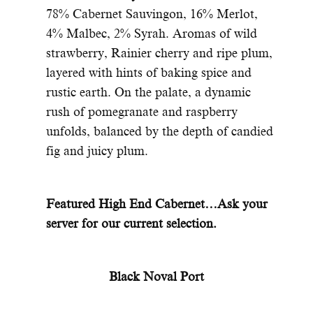
78% Cabernet Sauvingon, 16% Merlot,
4% Malbec, 2% Syrah. Aromas of wild
strawberry, Rainier cherry and ripe plum,
layered with hints of baking spice and
rustic earth. On the palate, a dynamic
rush of pomegranate and raspberry
unfolds, balanced by the depth of candied
fig and juicy plum.
Featured High End Cabernet…Ask your
server for our current selection.
Black Noval Port