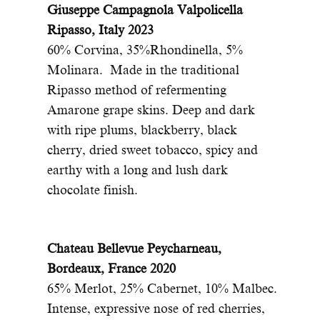
Giuseppe Campagnola Valpolicella
Ripasso, Italy 2023
60% Corvina, 35%Rhondinella, 5%
Molinara. Made in the traditional
Ripasso method of refermenting
Amarone grape skins. Deep and dark
with ripe plums, blackberry, black
cherry, dried sweet tobacco, spicy and
earthy with a long and lush dark
chocolate finish.
Chateau Bellevue Peycharneau,
Bordeaux, France 2020
65% Merlot, 25% Cabernet, 10% Malbec.
Intense, expressive nose of red cherries,