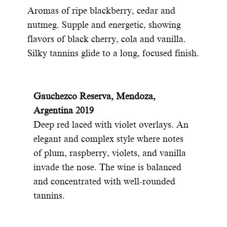
Aromas of ripe blackberry, cedar and
nutmeg. Supple and energetic, showing
flavors of black cherry, cola and vanilla.
Silky tannins glide to a long, focused finish.
Gauchezco Reserva, Mendoza,
Argentina 2019
Deep red laced with violet overlays. An
elegant and complex style where notes
of plum, raspberry, violets, and vanilla
invade the nose. The wine is balanced
and concentrated with well-rounded
tannins.