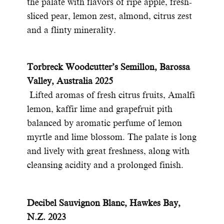
the palate with flavors of ripe apple, fresh-
sliced pear, lemon zest, almond, citrus zest
and a flinty minerality.
Torbreck Woodcutter’s Semillon, Barossa
Valley, Australia 2025
Lifted aromas of fresh citrus fruits, Amalfi
lemon, kaffir lime and grapefruit pith
balanced by aromatic perfume of lemon
myrtle and lime blossom. The palate is long
and lively with great freshness, along with
cleansing acidity and a prolonged finish.
Decibel Sauvignon Blanc, Hawkes Bay,
N.Z. 2023