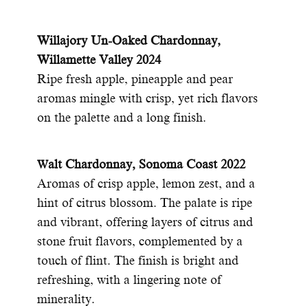
Willajory Un-Oaked Chardonnay,
Willamette Valley 2024
Ripe fresh apple, pineapple and pear
aromas mingle with crisp, yet rich flavors
on the palette and a long finish.
alt Chardonnay, Sonoma Coast 2022
W
Aromas of crisp apple, lemon zest, and a
hint of citrus blossom. The palate is ripe
and vibrant, offering layers of citrus and
stone fruit flavors, complemented by a
touch of flint. The finish is bright and
refreshing, with a lingering note of
minerality.