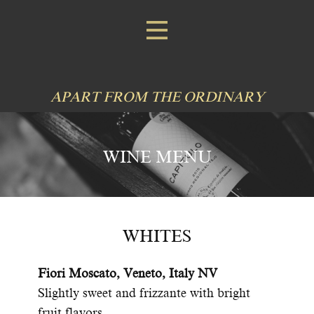
APART FROM THE ORDINARY
WINE MENU
WHITES
Fiori Moscato, Veneto, Italy NV
Slightly sweet and frizzante with bright
fruit flavors.