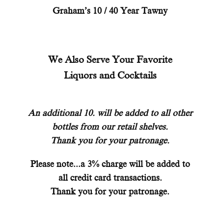
Graham’s 10 / 40 Year Tawny
We Also Serve Your Favorite
Liquors and Cocktails
An additional 10. will be added to all other
bottles from our retail shelves.
Thank you for your patronage.
Please note...a 3% charge will be added to
all credit card transactions.
Thank you for your patronage.